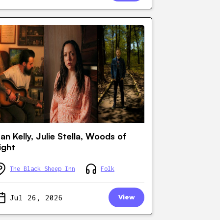
an Kelly, Julie Stella, Woods of
ight
The Black Sheep Inn
Folk
Jul 26, 2026
View