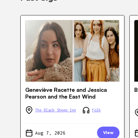
Geneviève Racette and Jessica
B
Pearson and the East Wind
The Black Sheep Inn
Folk
Aug 7, 2026
View