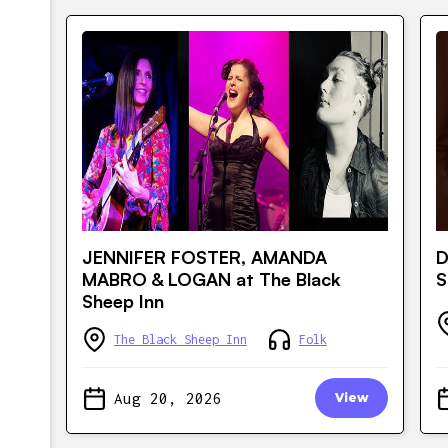
JENNIFER FOSTER, AMANDA
D
MABRO & LOGAN at The Black
S
Sheep Inn
The Black Sheep Inn
Folk
Aug 20, 2026
View