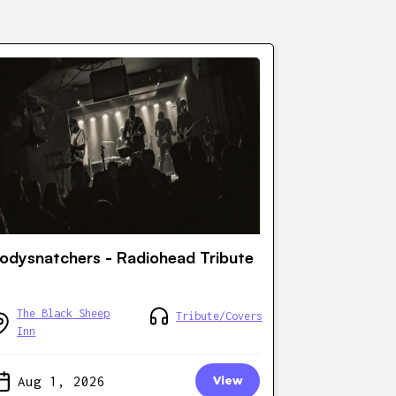
odysnatchers - Radiohead Tribute
The Black Sheep
Tribute/Covers
Inn
Aug 1, 2026
View