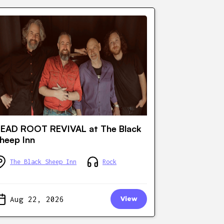
EAD ROOT REVIVAL at The Black
heep Inn
The Black Sheep Inn
Rock
Aug 22, 2026
View