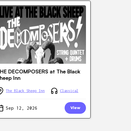
HE DECOMPOSERS at The Black
heep Inn
The Black Sheep Inn
Classical
Sep 12, 2026
View