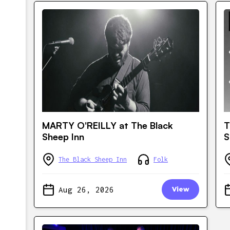
MARTY O'REILLY at The Black
T
Sheep Inn
S
The Black Sheep Inn
Folk
Aug 26, 2026
View