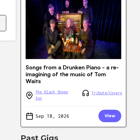
Songs from a Drunken Piano - a re-
imagining of the music of Tom
Waits
The Black Sheep
Tribute/Covers
Inn
Sep 18, 2026
View
Past Gigs