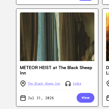
METEOR HEIST at The Black Sheep
D
Inn
L
The Black Sheep Inn
Indie
Jul 31, 2026
View