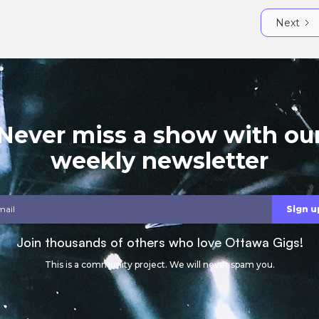
Next
Never miss a show with ou
weekly newsletter
Join thousands of others who love Ottawa Gigs!
This is a community project. We will never spam you.