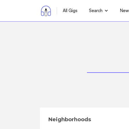
All Gigs
Search
News
Neighborhoods