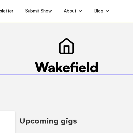
letter
Submit Show
About
Blog
Wakefield
Upcoming gigs