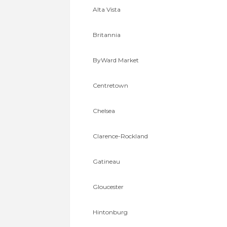
Alta Vista
Britannia
ByWard Market
Centretown
Chelsea
Clarence-Rockland
Gatineau
Gloucester
Hintonburg