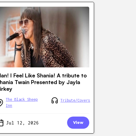
an! I Feel Like Shania! A tribute to
hania Twain Presented by Jayla
irkey
The Black Sheep
Tribute/Covers
Inn
Jul 12, 2026
View