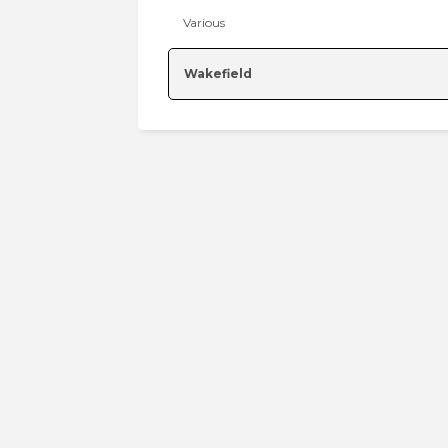
Various
Wakefield