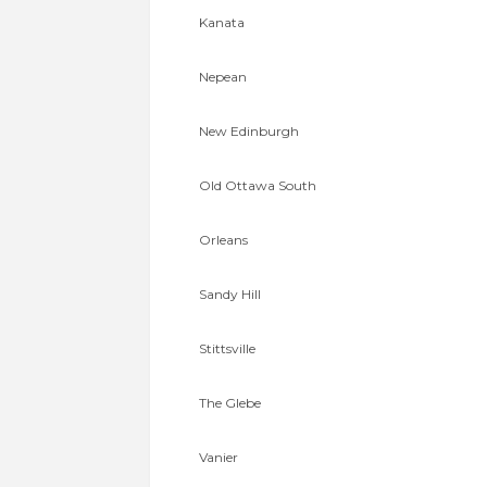
Kanata
Nepean
New Edinburgh
Old Ottawa South
Orleans
Sandy Hill
Stittsville
The Glebe
Vanier