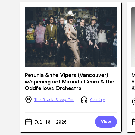
Petunia & the Vipers (Vancouver)
M
w/opening act Miranda Ceara & the
S
Oddfellows Orchestra
K
The Black Sheep Inn
Country
Jul 18, 2026
View