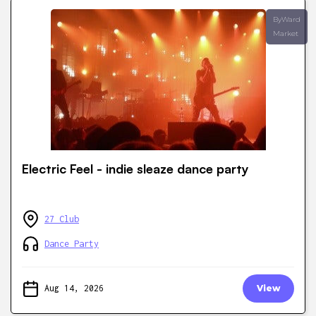
ByWard
Market
Electric Feel - indie sleaze dance party
27 Club
Dance Party
Aug 14, 2026
View