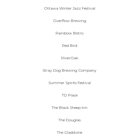
Ottawa Winter Jazz Festival
Overflow Brewing
Rainbow Bistro
Red Bird
RiverOak
Stray Dog Brewing Company
Summer Spirits Festival
TD Place
The Black Sheep Inn
The Douglas
The Gladstone