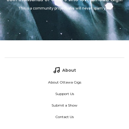
This is a community project. We will never spam you.
About
About Ottawa Gigs
Support Us
Submit a Show
Contact Us