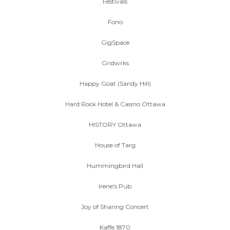
Festivals
Fono
GigSpace
Gridwrks
Happy Goat (Sandy Hill)
Hard Rock Hotel & Casino Ottawa
HISTORY Ottawa
House of Targ
Hummingbird Hall
Irene's Pub
Joy of Sharing Concert
Kaffe 1870