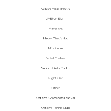
Kailash Mital Theatre
LIVE! on Elgin
Mavericks
Meow! That's Hot
Minotaure
Motel Chelsea
National Arts Centre
Night Oat
Other
Ottawa Grassroots Festival
Ottawa Tennis Club