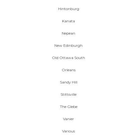
Hintonburg
Kanata
Nepean
New Edinburgh
Old Ottawa South
Orleans
Sandy Hill
Stittsville
The Glebe
Vanier
Various