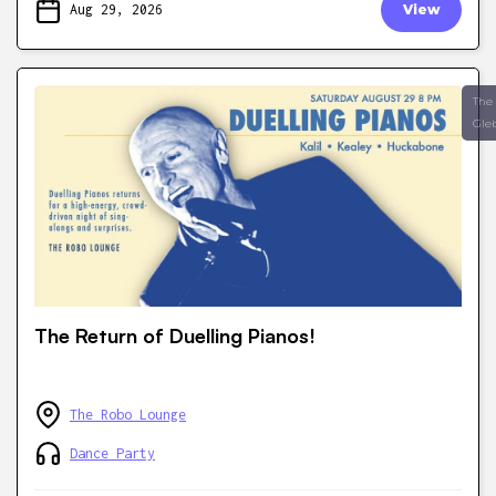
Aug 29, 2026
View
The
Gle
The Return of Duelling Pianos!
The Robo Lounge
Dance Party