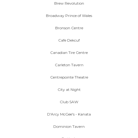
Brew Revolution
Broadway Prince of Wales
Bronson Centre
Cafe Dekcuf
Canadian Tire Centre
Carleton Tavern
Centrepointe Theatre
City at Night
Club SAW
D'Arcy McGee's - Kanata
Dominion Tavern