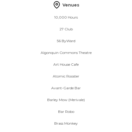
Venues
10,000 Hours
27 Club
56 ByWard
Algonquin Commons Theatre
Art House Cafe
Atomic Rooster
Avant-Garde Bar
Barley Mow (Merivale)
Bar Robo
Brass Monkey