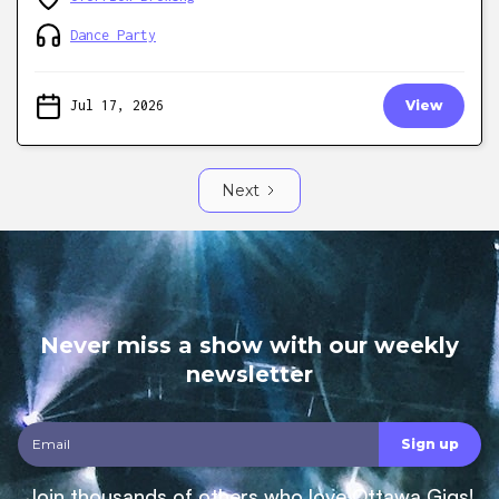
Dance Party
Jul 17, 2026
View
Next
Never miss a show with our weekly
newsletter
Join thousands of others who love Ottawa Gigs!