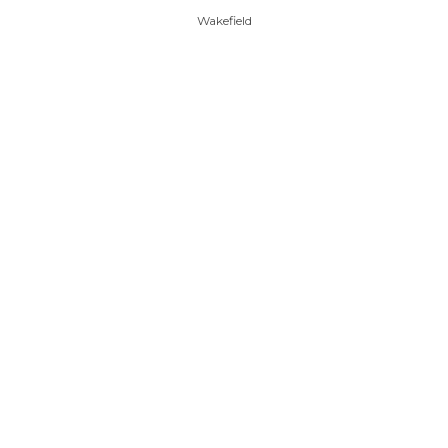
Wakefield