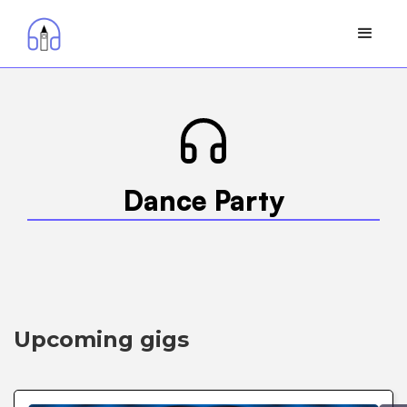
Dance Party
Upcoming gigs