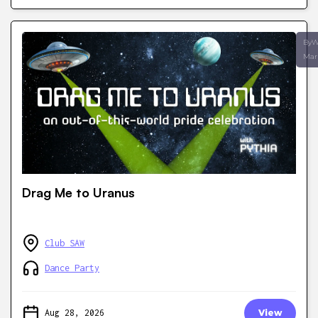
ByW
Mar
Drag Me to Uranus
Club SAW
Dance Party
Aug 28, 2026
View