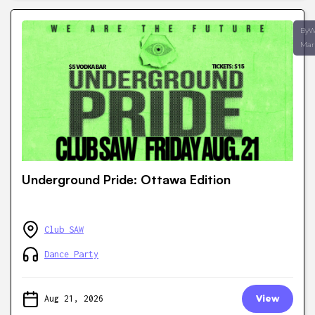
ByW
Mar
Underground Pride: Ottawa Edition
Club SAW
Dance Party
Aug 21, 2026
View