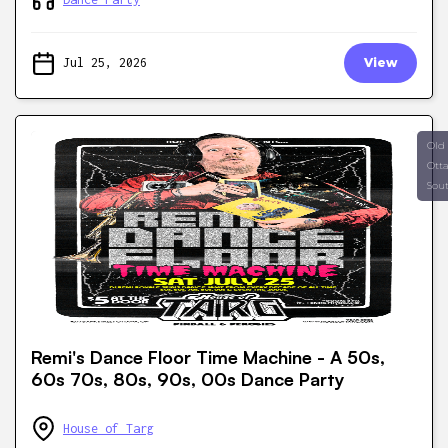
Jul 25, 2026
View
Old
Ott
Sou
Remi's Dance Floor Time Machine - A 50s,
60s 70s, 80s, 90s, 00s Dance Party
House of Targ