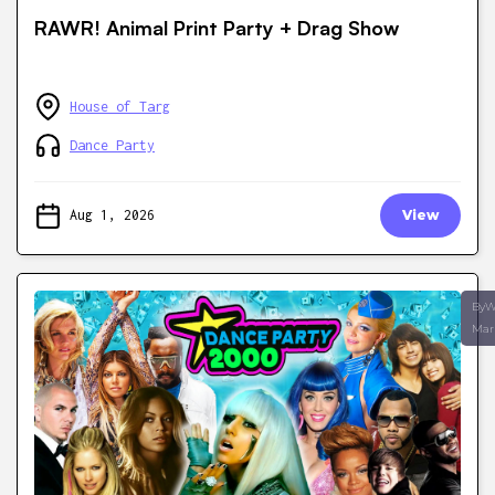
RAWR! Animal Print Party + Drag Show
House of Targ
Dance Party
Aug 1, 2026
View
ByW
Mar