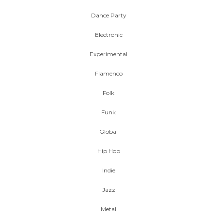
Dance Party
Electronic
Experimental
Flamenco
Folk
Funk
Global
Hip Hop
Indie
Jazz
Metal