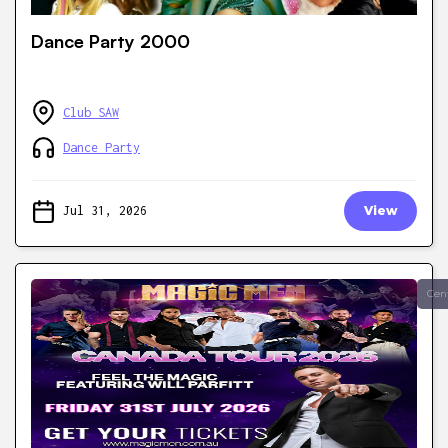
Dance Party 2000
Club SAW
Dance Party
Jul 31, 2026
View
Cen