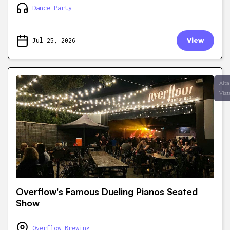
Dance Party
Jul 25, 2026
View
Alta
Vist
Overflow's Famous Dueling Pianos Seated
Show
Overflow Brewing