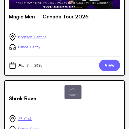
Magic Men – Canada Tour 2026
Bronson Centre
Dance Party
Jul 31, 2026
View
ByWard
Market
Shrek Rave
27 Club
Dance Party