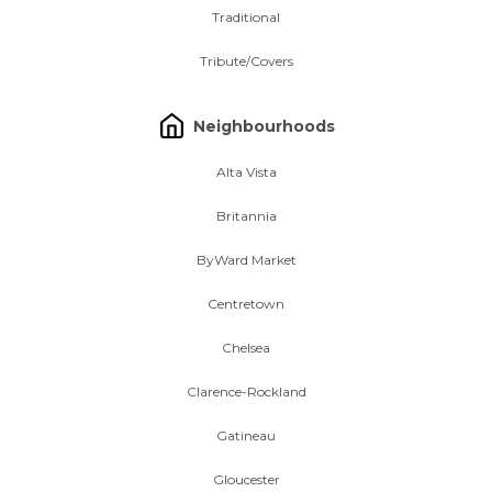
Traditional
Tribute/Covers
Neighbourhoods
Alta Vista
Britannia
ByWard Market
Centretown
Chelsea
Clarence-Rockland
Gatineau
Gloucester