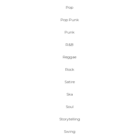
Pop
Pop Punk
Punk
R&B
Reggae
Rock
Satire
Ska
Soul
Storytelling
Swing