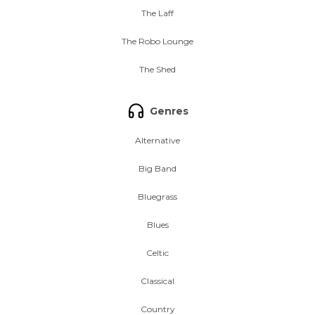
The Laff
The Robo Lounge
The Shed
Genres
Alternative
Big Band
Bluegrass
Blues
Celtic
Classical
Country