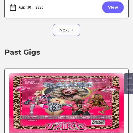
Aug 30, 2026
View
Next
Past Gigs
Old
Ott
Sou