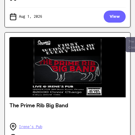
Aug 1, 2026
View
The
Gle
The Prime Rib Big Band
Irene's Pub