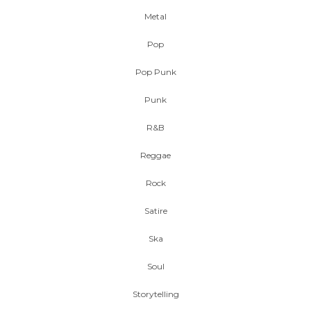
Metal
Pop
Pop Punk
Punk
R&B
Reggae
Rock
Satire
Ska
Soul
Storytelling