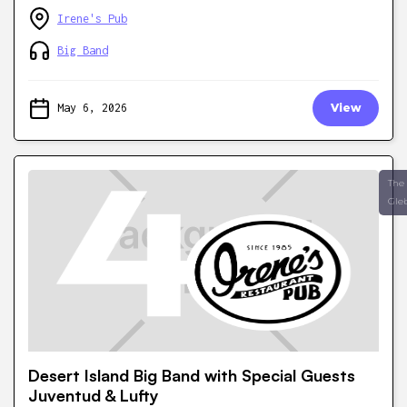
Irene's Pub
Big Band
May 6, 2026
View
The
Gle
Desert Island Big Band with Special Guests
Juventud & Lufty