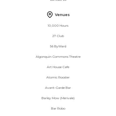
Venues
10,000 Hours
27 Club
56 ByWard
Algonquin Commons Theatre
Art House Cafe
Atomic Rooster
Avant-Garde Bar
Barley Mow (Merivale)
Bar Robo