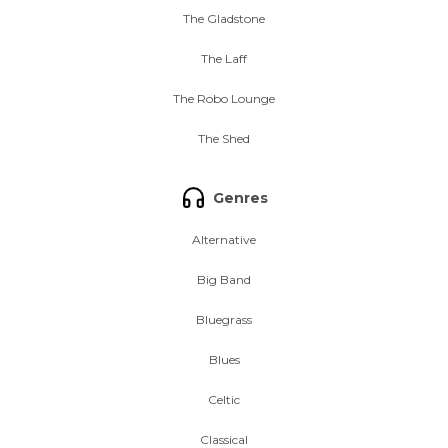
The Gladstone
The Laff
The Robo Lounge
The Shed
Genres
Alternative
Big Band
Bluegrass
Blues
Celtic
Classical