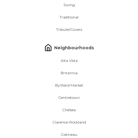
Swing
Traditional
Tribute/Covers
Neighbourhoods
Alta Vista
Britannia
ByWard Market
Centretown
Chelsea
Clarence-Rockland
Gatineau