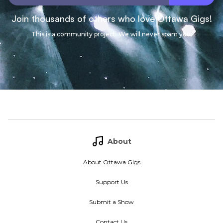
Join thousands of others who love Ottawa Gigs!
This is a community project. We will never spam you.
About
About Ottawa Gigs
Support Us
Submit a Show
Contact Us