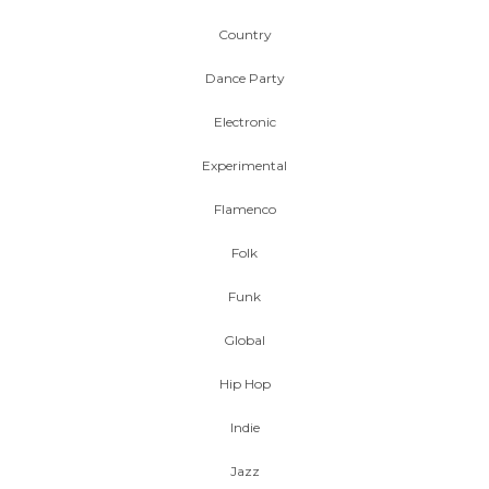
Country
Dance Party
Electronic
Experimental
Flamenco
Folk
Funk
Global
Hip Hop
Indie
Jazz