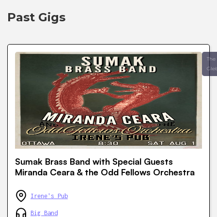
Past Gigs
The
Gle
Sumak Brass Band with Special Guests
Miranda Ceara & the Odd Fellows Orchestra
Irene's Pub
Big Band