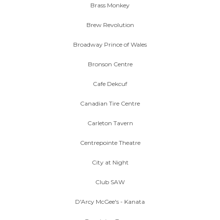
Brass Monkey
Brew Revolution
Broadway Prince of Wales
Bronson Centre
Cafe Dekcuf
Canadian Tire Centre
Carleton Tavern
Centrepointe Theatre
City at Night
Club SAW
D'Arcy McGee's - Kanata