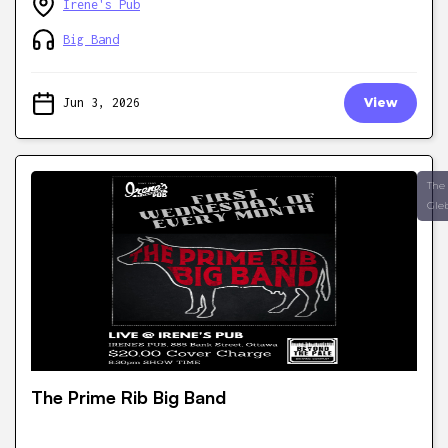
Irene's Pub
Big Band
Jun 3, 2026
View
The
Gle
The Prime Rib Big Band