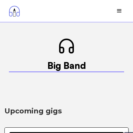
Big Band
Upcoming gigs