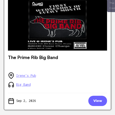
The
Gle
The Prime Rib Big Band
Irene's Pub
Big Band
Sep 2, 2026
View