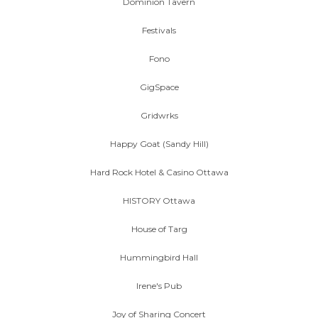
Dominion Tavern
Festivals
Fono
GigSpace
Gridwrks
Happy Goat (Sandy Hill)
Hard Rock Hotel & Casino Ottawa
HISTORY Ottawa
House of Targ
Hummingbird Hall
Irene's Pub
Joy of Sharing Concert