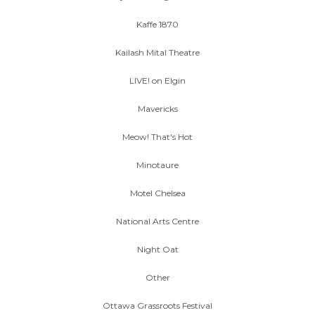
Kaffe 1870
Kailash Mital Theatre
LIVE! on Elgin
Mavericks
Meow! That's Hot
Minotaure
Motel Chelsea
National Arts Centre
Night Oat
Other
Ottawa Grassroots Festival