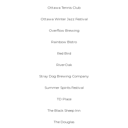
Ottawa Tennis Club
Ottawa Winter Jazz Festival
Overflow Brewing
Rainbow Bistro
Red Bird
RiverOak
Stray Dog Brewing Company
Summer Spirits Festival
TD Place
The Black Sheep Inn
The Douglas