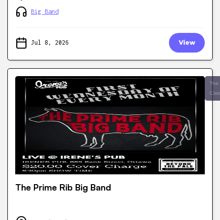
Big Band
Jul 8, 2026
View
The
Gle
The Prime Rib Big Band