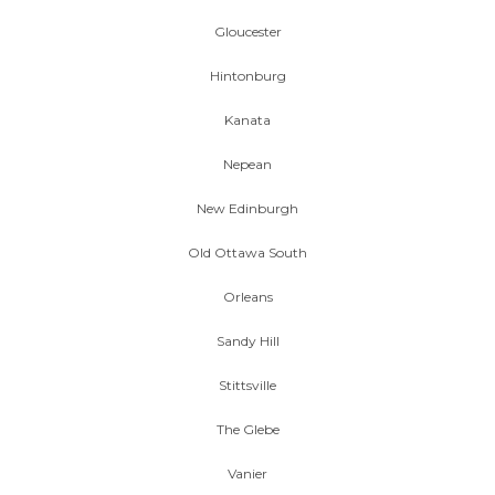
Gloucester
Hintonburg
Kanata
Nepean
New Edinburgh
Old Ottawa South
Orleans
Sandy Hill
Stittsville
The Glebe
Vanier