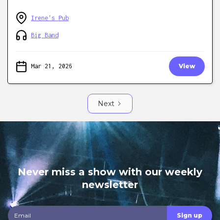
Irene's Pub
Big Band
Mar 21, 2026
View
Next
Never miss a show with our weekly
newsletter