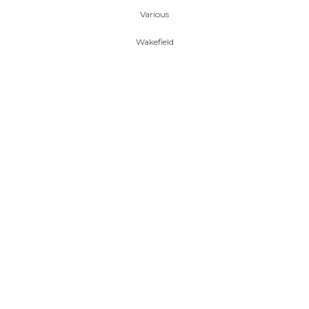
Various
Wakefield