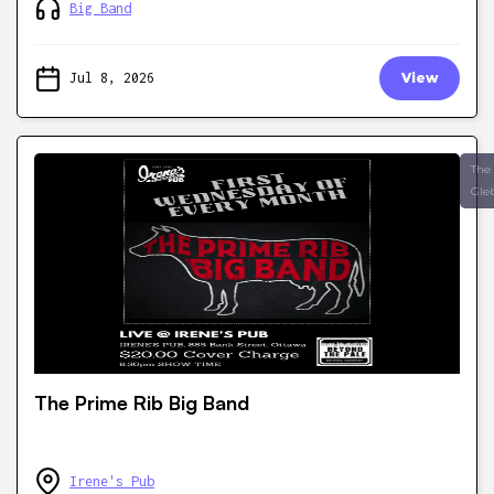
Big Band
Jul 8, 2026
View
The
Gle
The Prime Rib Big Band
Irene's Pub