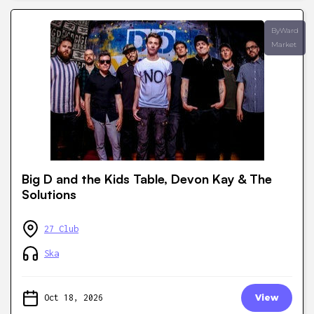
ByWard
Market
Big D and the Kids Table, Devon Kay & The
Solutions
27 Club
Ska
Oct 18, 2026
View