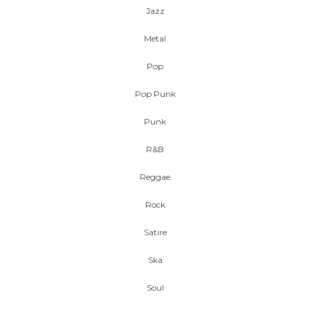
Jazz
Metal
Pop
Pop Punk
Punk
R&B
Reggae
Rock
Satire
Ska
Soul