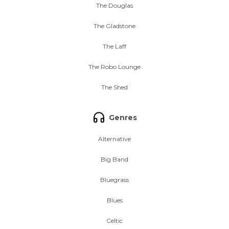
The Douglas
The Gladstone
The Laff
The Robo Lounge
The Shed
Genres
Alternative
Big Band
Bluegrass
Blues
Celtic