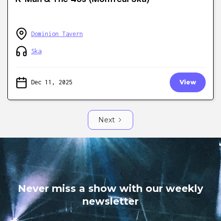
Dominion Tavern
Ska
Dec 11, 2025
View
Next
Never miss a show with our weekly
newsletter