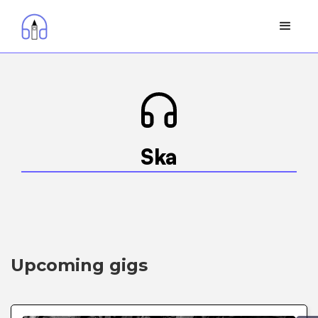
Ska
Upcoming gigs