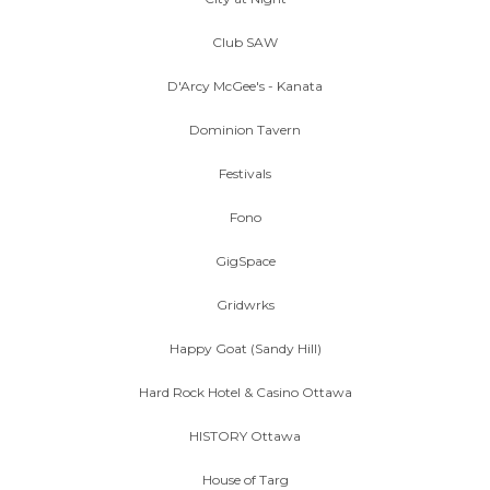
Club SAW
D'Arcy McGee's - Kanata
Dominion Tavern
Festivals
Fono
GigSpace
Gridwrks
Happy Goat (Sandy Hill)
Hard Rock Hotel & Casino Ottawa
HISTORY Ottawa
House of Targ