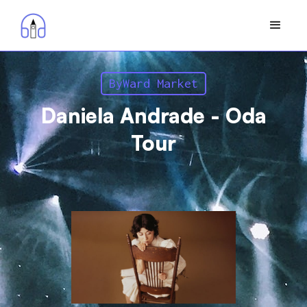
ByWard Market
Daniela Andrade - Oda
Tour