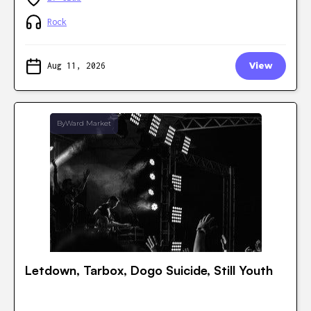
Rock
Aug 11, 2026
View
ByWard Market
Letdown, Tarbox, Dogo Suicide, Still Youth