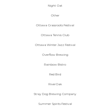
Night Oat
Other
Ottawa Grassroots Festival
Ottawa Tennis Club
Ottawa Winter Jazz Festival
Overflow Brewing
Rainbow Bistro
Red Bird
RiverOak
Stray Dog Brewing Company
Summer Spirits Festival