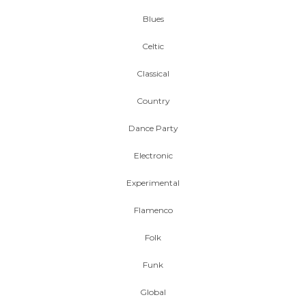
Blues
Celtic
Classical
Country
Dance Party
Electronic
Experimental
Flamenco
Folk
Funk
Global