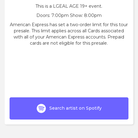
This is a LGEAL AGE 19+ event.
Doors: 7:00pm Show: 8:00pm
American Express has set a two-order limit for this tour
presale. This limit applies across all Cards associated
with all of your American Express accounts. Prepaid
cards are not eligible for this presale.
Search artist on Spotify