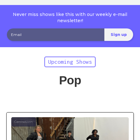
Never miss shows like this with our weekly e-mail
newsletter!
Upcoming Shows
Pop
Centretown