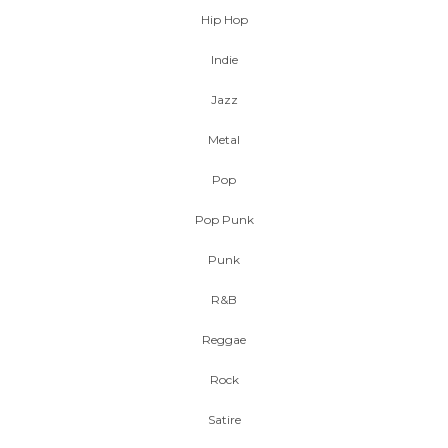
Hip Hop
Indie
Jazz
Metal
Pop
Pop Punk
Punk
R&B
Reggae
Rock
Satire