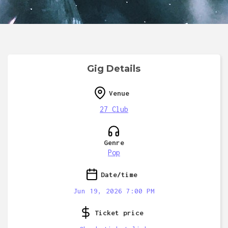
Gig Details
Venue
27 Club
Genre
Pop
Date/time
Jun 19, 2026 7:00 PM
Ticket price