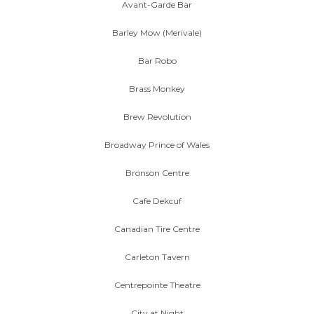
Avant-Garde Bar
Barley Mow (Merivale)
Bar Robo
Brass Monkey
Brew Revolution
Broadway Prince of Wales
Bronson Centre
Cafe Dekcuf
Canadian Tire Centre
Carleton Tavern
Centrepointe Theatre
City at Night