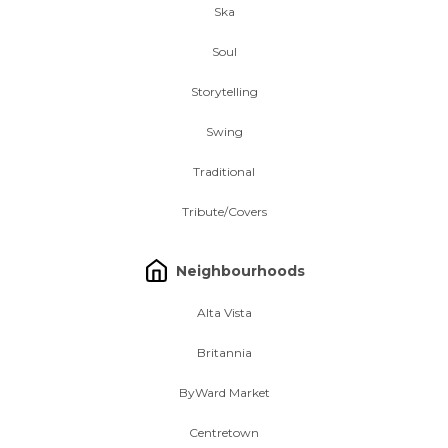
Ska
Soul
Storytelling
Swing
Traditional
Tribute/Covers
Neighbourhoods
Alta Vista
Britannia
ByWard Market
Centretown