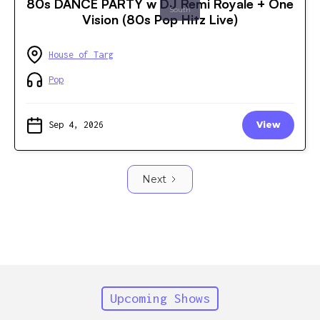
80s DANCE PARTY w DJ Remi Royale + One
South
Vision (80s Pop Hitz Live)
House of Targ
Pop
Sep 4, 2026
View
Next
Upcoming Shows