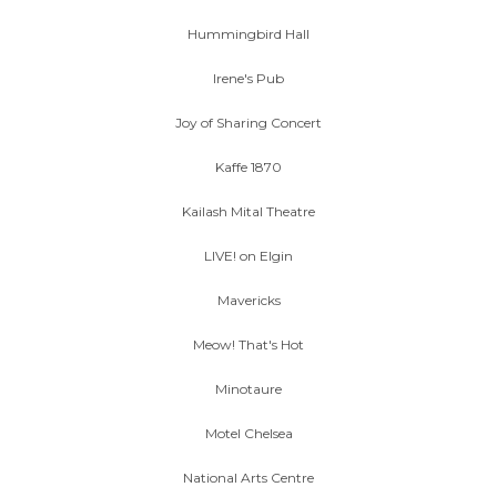
Hummingbird Hall
Irene's Pub
Joy of Sharing Concert
Kaffe 1870
Kailash Mital Theatre
LIVE! on Elgin
Mavericks
Meow! That's Hot
Minotaure
Motel Chelsea
National Arts Centre