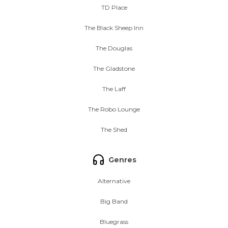
TD Place
The Black Sheep Inn
The Douglas
The Gladstone
The Laff
The Robo Lounge
The Shed
Genres
Alternative
Big Band
Bluegrass