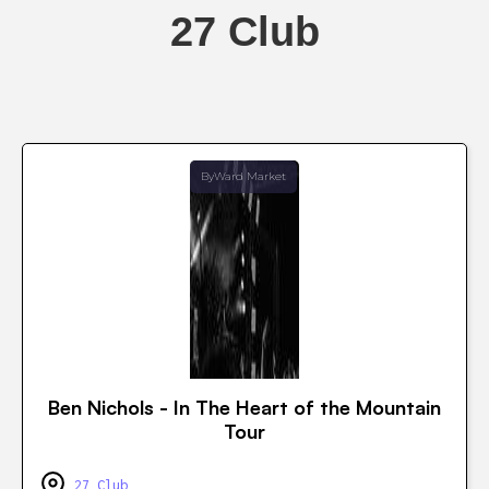
27 Club
ByWard Market
Ben Nichols - In The Heart of the Mountain
Tour
27 Club