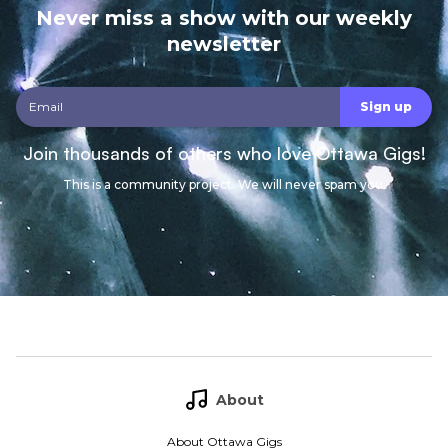
Never miss a show with our weekly
newsletter
Join thousands of others who love Ottawa Gigs!
This is a community project. We will never spam you.
About
About Ottawa Gigs