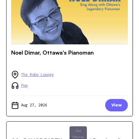
Noel Dimar, Ottawa's Pianoman
The Robo Lounge
Pop
Aug 27, 2026
View
Old
Ottawa