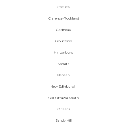
Chelsea
Clarence-Rockland
Gatineau
Gloucester
Hintonburg
Kanata
Nepean
New Edinburgh
Old Ottawa South
Orleans
Sandy Hill