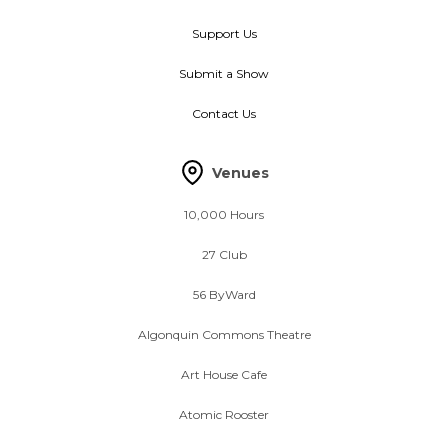
Support Us
Submit a Show
Contact Us
Venues
10,000 Hours
27 Club
56 ByWard
Algonquin Commons Theatre
Art House Cafe
Atomic Rooster