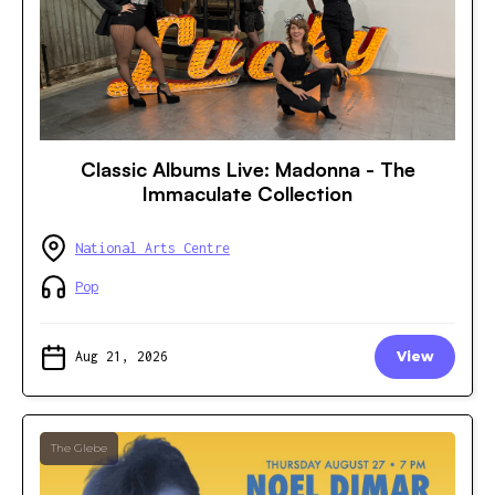
Classic Albums Live: Madonna - The
Immaculate Collection
National Arts Centre
Pop
Aug 21, 2026
View
The Glebe