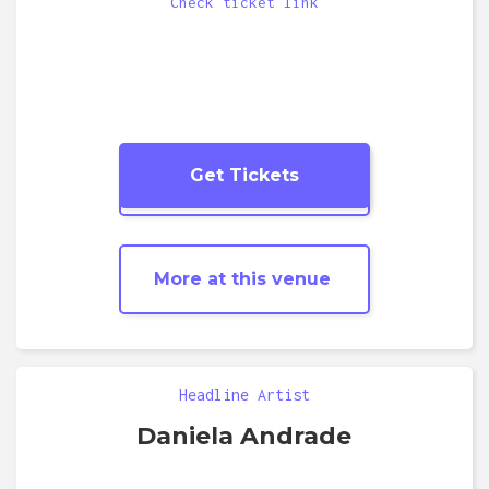
Check ticket link
Get Tickets
More
Pop
shows
More at this venue
Headline Artist
Daniela Andrade