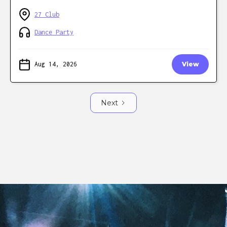
27 Club
Dance Party
Aug 14, 2026
View
Next