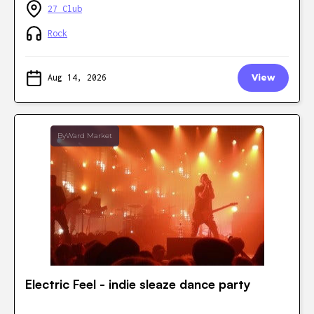
27 Club
Rock
Aug 14, 2026
View
ByWard Market
Electric Feel - indie sleaze dance party