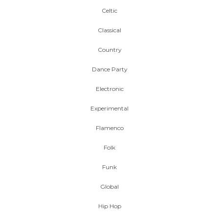
Celtic
Classical
Country
Dance Party
Electronic
Experimental
Flamenco
Folk
Funk
Global
Hip Hop