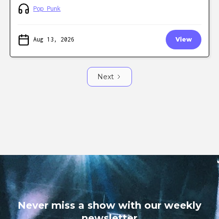
Pop Punk
Aug 13, 2026
View
Next
Never miss a show with our weekly
newsletter