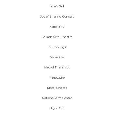
Irene's Pub
Joy of Sharing Concert
Kaffe 1870
Kailash Mital Theatre
LIVE! on Elgin
Mavericks
Meow! That's Hot
Minotaure
Motel Chelsea
National Arts Centre
Night Oat