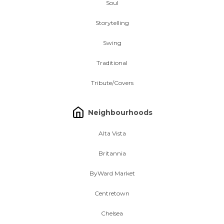
Soul
Storytelling
Swing
Traditional
Tribute/Covers
Neighbourhoods
Alta Vista
Britannia
ByWard Market
Centretown
Chelsea