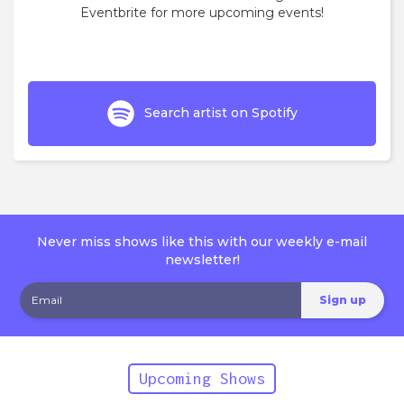
Eventbrite for more upcoming events!
Search artist on Spotify
Never miss shows like this with our weekly e-mail
newsletter!
Upcoming Shows