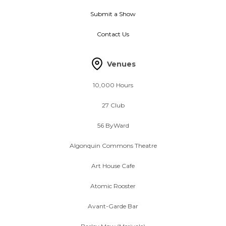
Submit a Show
Contact Us
Venues
10,000 Hours
27 Club
56 ByWard
Algonquin Commons Theatre
Art House Cafe
Atomic Rooster
Avant-Garde Bar