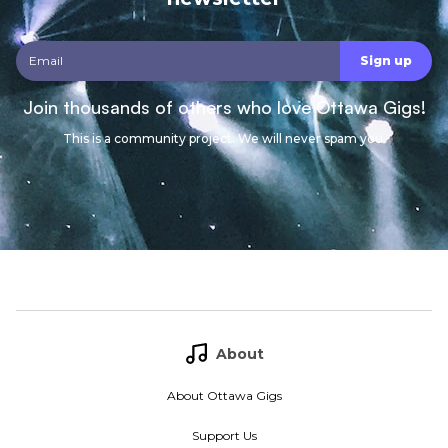
Join thousands of others who love Ottawa Gigs!
This is a community project. We will never spam you.
About
About Ottawa Gigs
Support Us