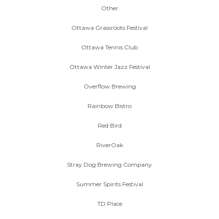
Other
Ottawa Grassroots Festival
Ottawa Tennis Club
Ottawa Winter Jazz Festival
Overflow Brewing
Rainbow Bistro
Red Bird
RiverOak
Stray Dog Brewing Company
Summer Spirits Festival
TD Place