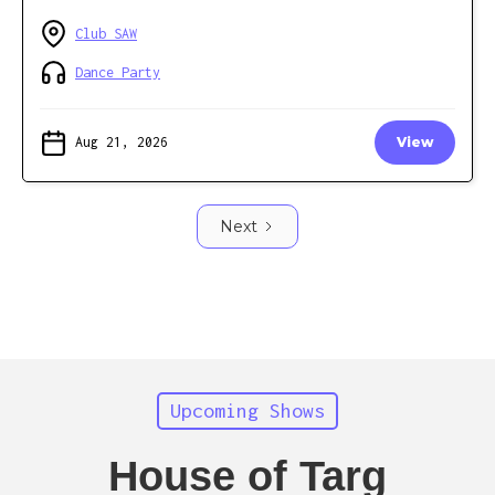
Club SAW
Dance Party
Aug 21, 2026
View
Next
Upcoming Shows
House of Targ