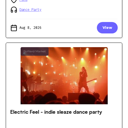
Dance Party
Aug 8, 2026
View
ByWard Market
Electric Feel - indie sleaze dance party