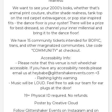
realness
We want to see your 2000’s looks, whether that’s
animal print couture, shutter shade realness, tank top
on the red carpet extravagance, or pop star-inspired
fits - the dance floor is your oyster! There will be a prize
for best-dressed, so channel your inner millennial and
bring it to the dance floor!
We have 15 community tickets intended for BOPIC,
trans, and other marginalized communities. Use code
"COMMUNITY" at checkout.
Accessibility Info:
- Please note that this venue is not wheelchair
accessible. If you have any accessibility needs please
email us at heybabe@glittershakerevents.com <3
- Flashing lights warning
- Music will be LOUD. Feel free to ask our team for ear
plugs at the door!
19+ Physical ID required. No refunds.
Poster by Creative Cloud
Follow Glittershaker Events on Instagram and on