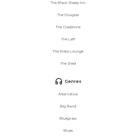
The Black Sheep Inn
The Douglas
The Gladstone
The Laff
The Robo Lounge
The Shed
Genres
Alternative
Big Band
Bluegrass
Blues