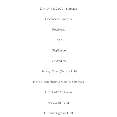
D'Arcy McGee's - Kanata
Dominion Tavern
Festivals
Fono
GigSpace
Gridwrks
Happy Goat (Sandy Hill)
Hard Rock Hotel & Casino Ottawa
HISTORY Ottawa
House of Targ
Hummingbird Hall