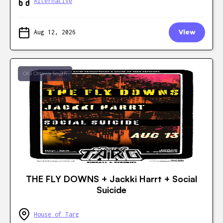
Alternative
Aug 12, 2026
View
Old Ottawa South
THE FLY DOWNS + Jackki Harrt + Social
Suicide
House of Targ