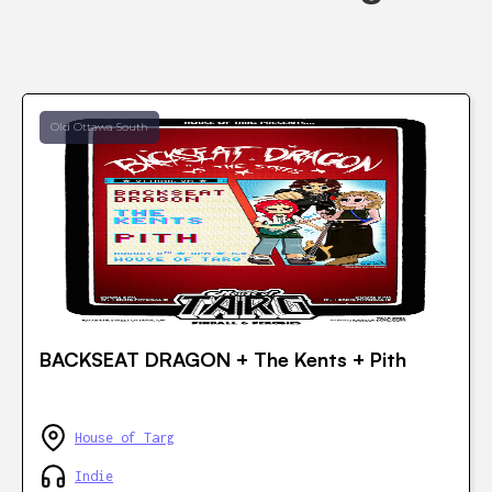
Old Ottawa South
BACKSEAT DRAGON + The Kents + Pith
House of Targ
Indie