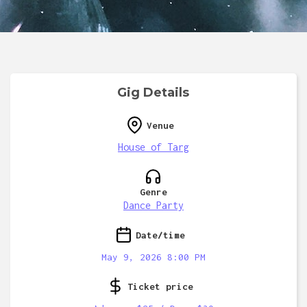
Gig Details
Venue
House of Targ
Genre
Dance Party
Date/time
May 9, 2026 8:00 PM
Ticket price