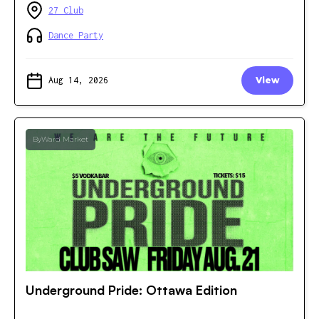
27 Club
Dance Party
Aug 14, 2026
View
ByWard Market
Underground Pride: Ottawa Edition