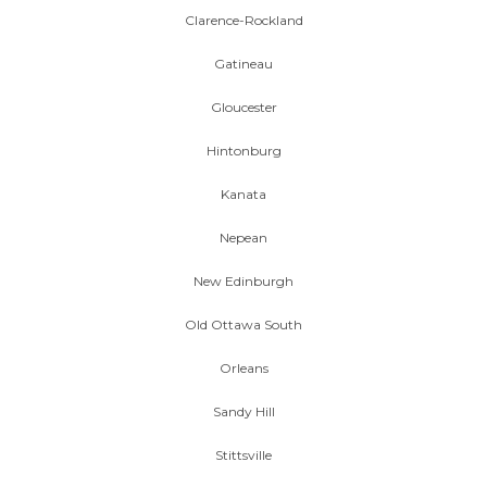
Clarence-Rockland
Gatineau
Gloucester
Hintonburg
Kanata
Nepean
New Edinburgh
Old Ottawa South
Orleans
Sandy Hill
Stittsville