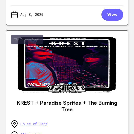
Aug 8, 2026
View
Old Ottawa South
KREST + Paradise Sprites + The Burning
Tree
House of Targ