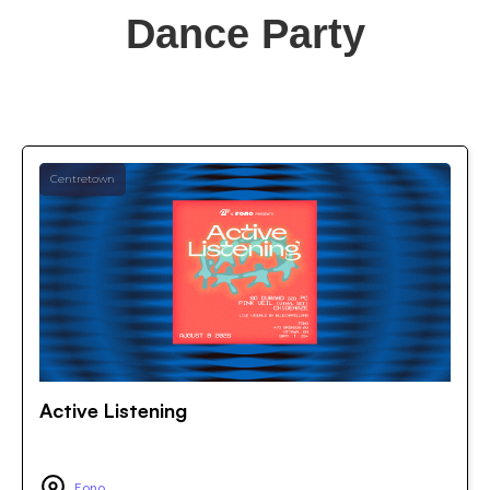
Dance Party
Centretown
Active Listening
Fono