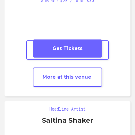
Advance $25 / Door $30
Get Tickets
More
Dance Party
shows
More at this venue
Headline Artist
Saltina Shaker