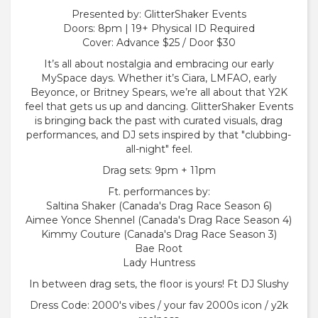
Presented by: GlitterShaker Events
Doors: 8pm | 19+ Physical ID Required
Cover: Advance $25 / Door $30
It’s all about nostalgia and embracing our early
MySpace days. Whether it’s Ciara, LMFAO, early
Beyonce, or Britney Spears, we’re all about that Y2K
feel that gets us up and dancing. GlitterShaker Events
is bringing back the past with curated visuals, drag
performances, and DJ sets inspired by that "clubbing-
all-night" feel.
Drag sets: 9pm + 11pm
Ft. performances by:
Saltina Shaker (Canada's Drag Race Season 6)
Aimee Yonce Shennel (Canada's Drag Race Season 4)
Kimmy Couture (Canada's Drag Race Season 3)
Bae Root
Lady Huntress
In between drag sets, the floor is yours! Ft DJ Slushy
Dress Code: 2000's vibes / your fav 2000s icon / y2k