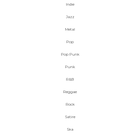
Indie
Jazz
Metal
Pop
Pop Punk
Punk
R&B
Reggae
Rock
Satire
Ska