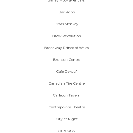
Barley Mow (Merivale)
Bar Robo
Brass Monkey
Brew Revolution
Broadway Prince of Wales
Bronson Centre
Cafe Dekcuf
Canadian Tire Centre
Carleton Tavern
Centrepointe Theatre
City at Night
Club SAW