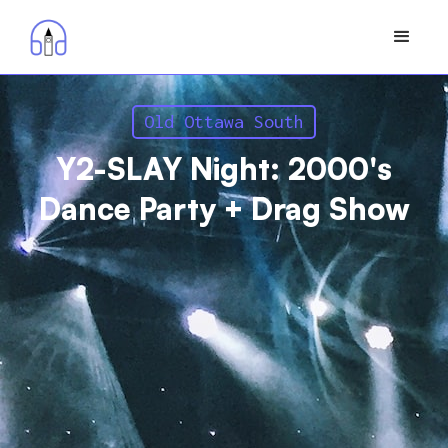
Old Ottawa South
Y2-SLAY Night: 2000's
Dance Party + Drag Show